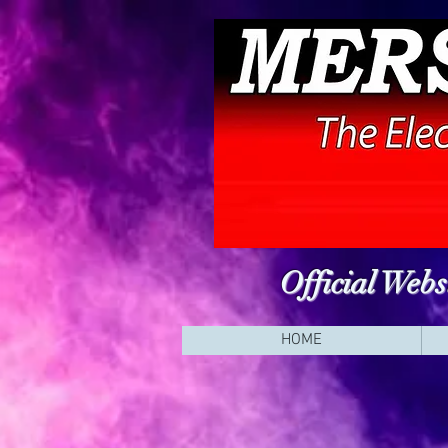
Official Web
HOME