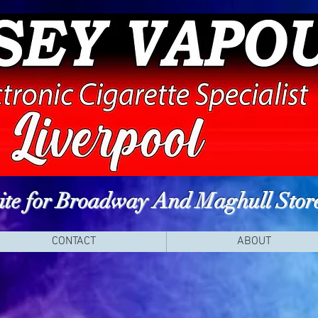
site for Broadway And Maghull Stor
CONTACT
ABOUT