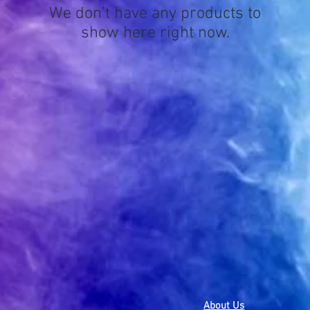
We don’t have any products to
show here right now.
About Us