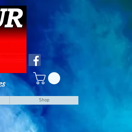
es
Shop