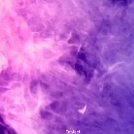
Contact