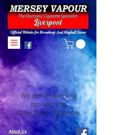
Official Website for Broadway And Maghull Stores
We don’t have any
products to
show here right now.
About Us