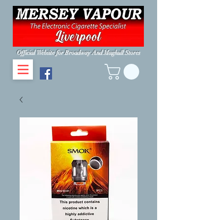
Official Website for Broadway And Maghull Stores