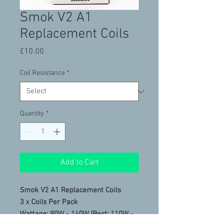
Smok V2 A1
Replacement Coils
Price
£10.00
Coil Resistance
*
Quantity
*
Add to Cart
Smok V2 A1 Replacement Coils
3 x Coils Per Pack
Wattage: 90W - 140W (Best: 110W -