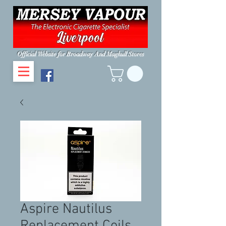
Official Website for Broadway And Maghull Stores
Aspire Nautilus