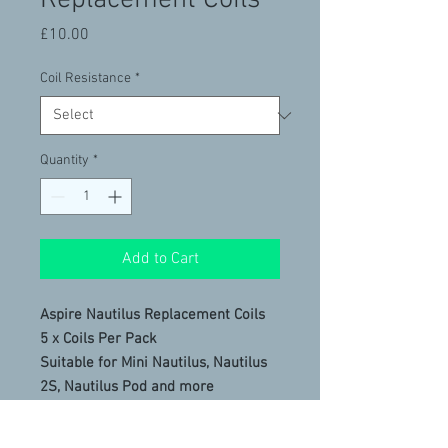
Replacement Coils
Price
£10.00
Coil Resistance
*
Quantity
*
Add to Cart
Aspire Nautilus Replacement Coils
5 x Coils Per Pack
Suitable for Mini Nautilus, Nautilus
2S, Nautilus Pod and more
New: Mesh coil option for better
flavour and vapour